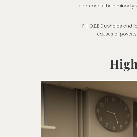
black and ethnic minority
P.H.O.E.B.E upholds and f
causes of poverty
High