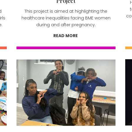
Project
H
d
This project is aimed at highlighting the
co
rls
healthcare inequalities facing BME women
e.
during and after pregnancy.
READ MORE