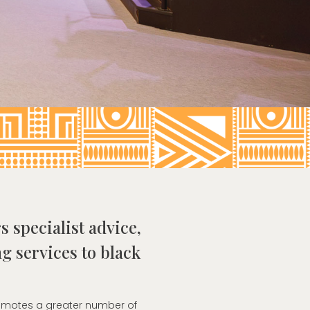
s specialist advice,
g services to black
romotes a greater number of