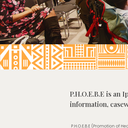
P.H.O.E.B.E is an I
information, casew
P.H.O.E.B.E (Promotion of 