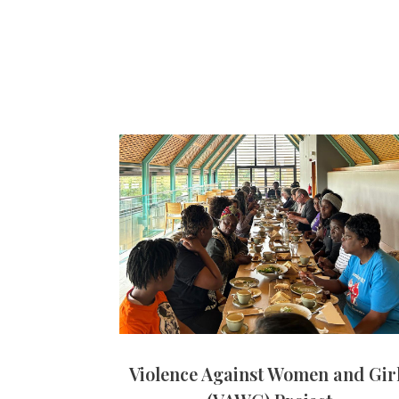
Violence Against Women and Gir