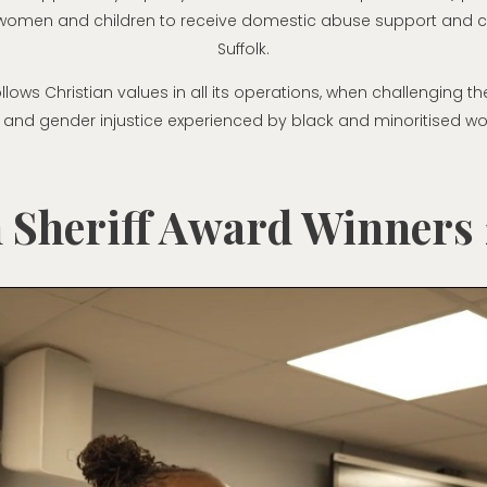
 women and children to receive domestic abuse support and c
Suffolk.
ollows Christian values in all its operations, when challenging t
 and gender injustice experienced by black and minoritised w
 Sheriff Award Winners