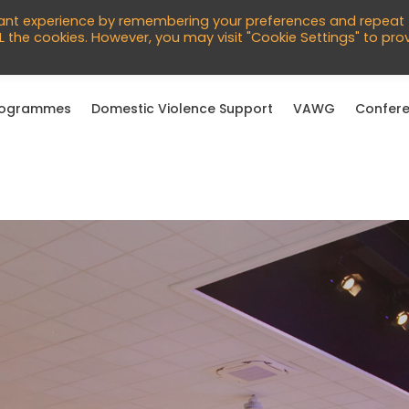
760966
vant experience by remembering your preferences and repeat
English
ALL the cookies. However, you may visit "Cookie Settings" to pro
rogrammes
Domestic Violence Support
VAWG
Confere