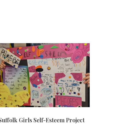
Suffolk Girls Self-Esteem Project