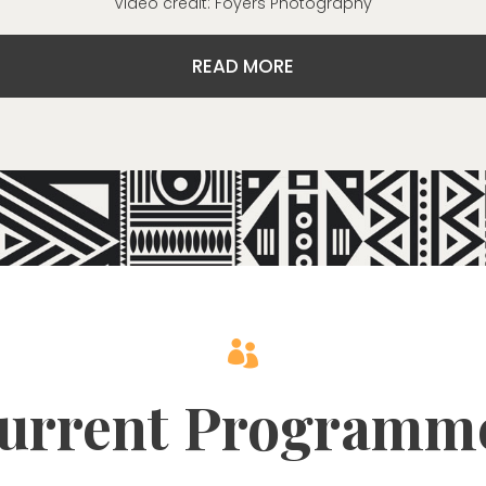
Video credit: Foyers Photography
READ MORE

urrent Programm