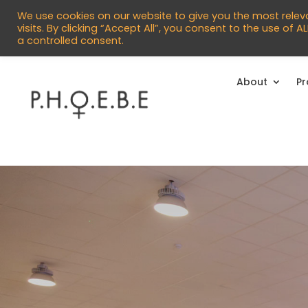


info@phoebecentre.org.uk
01473 
We use cookies on our website to give you the most rele
visits. By clicking “Accept All”, you consent to the use of 
a controlled consent.
About
P