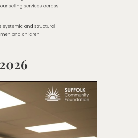
ounselling services across
he systemic and structural
omen and children.
 2026