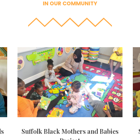
IN OUR COMMUNITY
ls
Suffolk Black Mothers and Babies