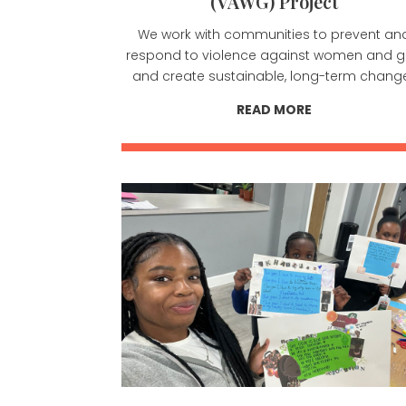
(VAWG) Project
We work with communities to prevent an
respond to violence against women and gi
and create sustainable, long-term chang
READ MORE