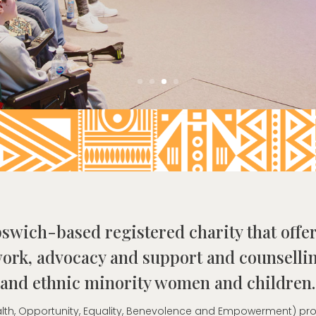
pswich-based registered charity that offer
ork, advocacy and support and counsellin
and ethnic minority women and children.
Health, Opportunity, Equality, Benevolence and Empowerment) p