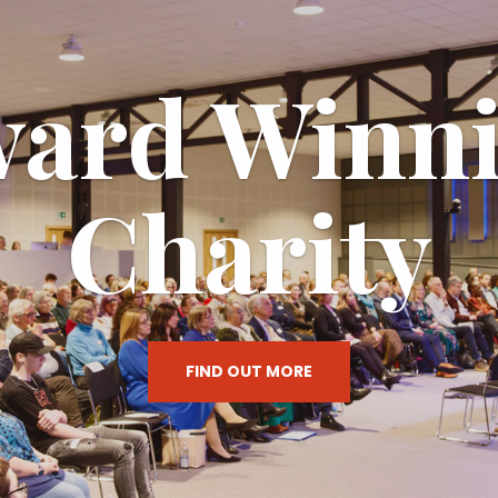
 Phoebe Ce
ESTABLISHED 2008
VIEW CURRENT PROGRAMMES