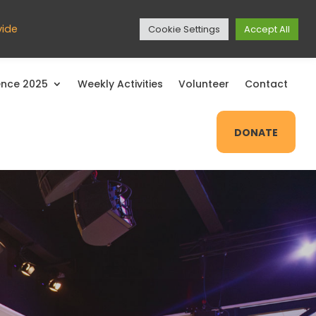
EXIT SITE
vide
Cookie Settings
Accept All
nce 2025
Weekly Activities
Volunteer
Contact
DONATE
Close