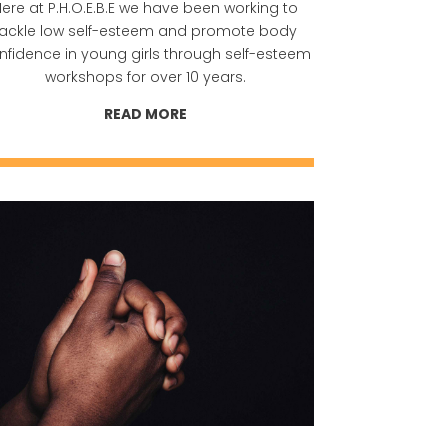
ere at P.H.O.E.B.E we have been working to
tackle low self-esteem and promote body
nfidence in young girls through self-esteem
workshops for over 10 years.
READ MORE