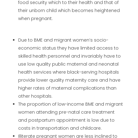
food security which to their health and that of
their unborn child which becomes heightened
when pregnant.
Due to BME and migrant women’s socio-
economic status they have limited access to
skilled health personnel and invariably have to
use low quality public maternal and neonatal
health services where black-serving hospitals
provide lower quality maternity care and have
higher rates of maternal complications than
other hospitals.
The proportion of low-income BME and migrant
women attending pre-natal care treatment
and postpartum appointment is low due to
costs in transportation and childcare.
Illiterate pregnant women are less inclined to