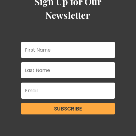
Sign Up for Our
Newsletter
SUBSCRIBE