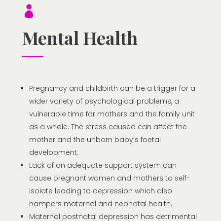

Mental Health
Pregnancy and childbirth can be a trigger for a
wider variety of psychological problems, a
vulnerable time for mothers and the family unit
as a whole. The stress caused can affect the
mother and the unborn baby’s foetal
development.
Lack of an adequate support system can
cause pregnant women and mothers to self-
isolate leading to depression which also
hampers maternal and neonatal health.
Maternal postnatal depression has detrimental