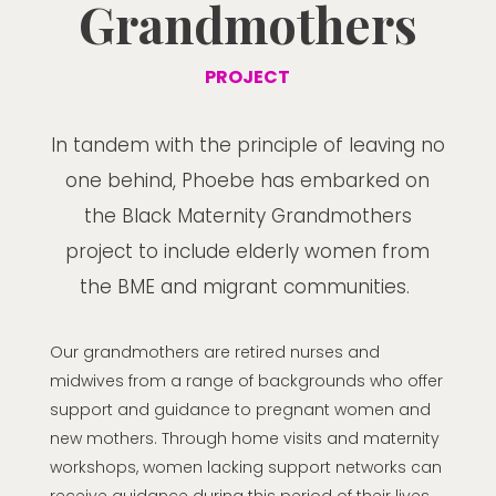
Grandmothers
PROJECT
In tandem with the principle of leaving no
one behind, Phoebe has embarked on
the Black Maternity Grandmothers
project to include elderly women from
the BME and migrant communities.
Our grandmothers are retired nurses and
midwives from a range of backgrounds who offer
support and guidance to pregnant women and
new mothers. Through home visits and maternity
workshops, women lacking support networks can
receive guidance during this period of their lives.