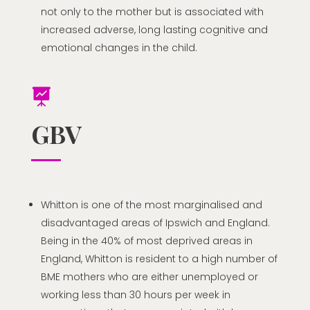
not only to the mother but is associated with
increased adverse, long lasting cognitive and
emotional changes in the child.

GBV
Whitton is one of the most marginalised and
disadvantaged areas of Ipswich and England.
Being in the 40% of most deprived areas in
England, Whitton is resident to a high number of
BME mothers who are either unemployed or
working less than 30 hours per week in