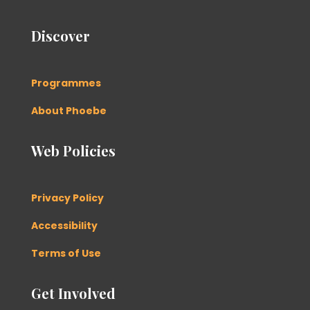
Discover
Programmes
About Phoebe
Web Policies
Privacy Policy
Accessibility
Terms of Use
Get Involved