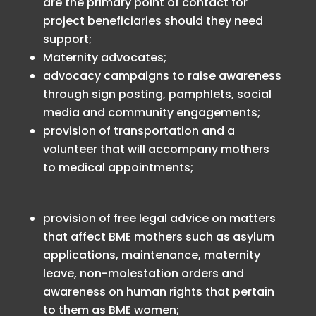
are the primary point of contact for
project beneficiaries should they need
support;
Maternity advocates;
advocacy campaigns to raise awareness
through sign posting, pamphlets, social
media and community engagements;
provision of transportation and a
volunteer that will accompany mothers
to medical appointments;
provision of free legal advice on matters
that affect BME mothers such as asylum
applications, maintenance, maternity
leave, non-molestation orders and
awareness on human rights that pertain
to them as BME women;