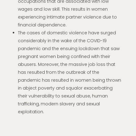
occupations that are associated with low
wages and low skill. This results in women
experiencing intimate partner violence due to
financial dependence.
The cases of domestic violence have surged
considerably in the wake of the COVID-19
pandemic and the ensuing lockdown that saw
pregnant women being confined with their
abusers. Moreover, the massive job loss that
has resulted from the outbreak of the
pandemic has resulted in women being thrown
in abject poverty and squalor exacerbating
their vulnerability to sexual abuse, human
trafficking, modern slavery and sexual
exploitation.