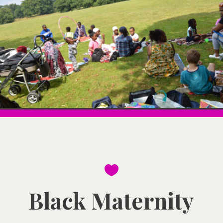

Black Maternity