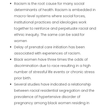
Racism is the root cause for many social
determinants of health. Racism is embedded in
macro-level systems where social forces,
institutional practices and ideologies work
together to reinforce and perpetuate racial and
ethnic inequity. The same can be said for
women
Delay of prenatal care initiation has been
associated with experiences of racism.
Black women have three times the odds of
discrimination due to race resulting in a high
number of stressful life events or chronic stress
prior birth.
Several studies have indicated a relationship
between racial residential segregation and the
prevalence of hypertensive disorder of
pregnancy among black women residing in