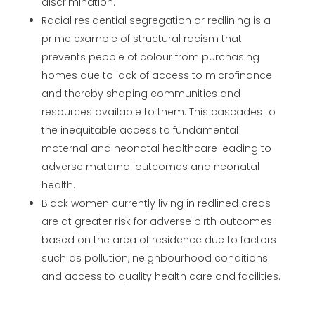
discrimination.
Racial residential segregation or redlining is a
prime example of structural racism that
prevents people of colour from purchasing
homes due to lack of access to microfinance
and thereby shaping communities and
resources available to them. This cascades to
the inequitable access to fundamental
maternal and neonatal healthcare leading to
adverse maternal outcomes and neonatal
health.
Black women currently living in redlined areas
are at greater risk for adverse birth outcomes
based on the area of residence due to factors
such as pollution, neighbourhood conditions
and access to quality health care and facilities.