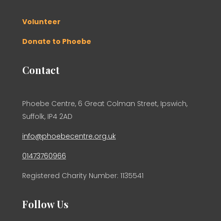
Volunteer
Donate to Phoebe
Contact
Phoebe Centre, 6 Great Colman Street, Ipswich,
Suffolk, IP4 2AD
info@phoebecentre.org.uk
01473760966
Registered Charity Number: 1135541
Follow Us