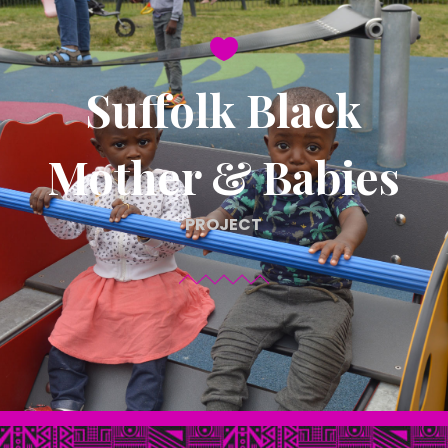

Suffolk Black
Mother & Babies
PROJECT
C