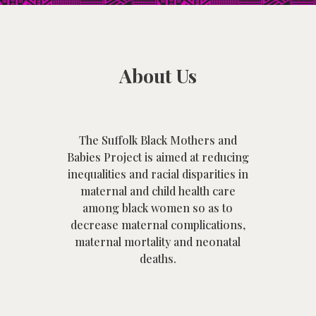
About Us
The Suffolk Black Mothers and
Babies Project is aimed at
reducing
inequalities and racial disparities in
maternal and child health care
among black women so as to
decrease maternal complications,
maternal mortality and neonatal
deaths.