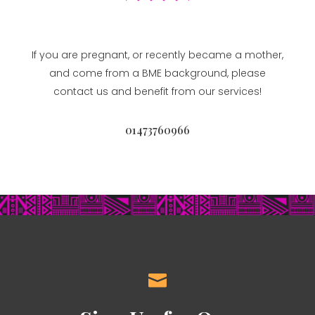
If you are pregnant, or recently became a mother,
and come from a BME background, please
contact us and benefit from our services!
01473760966
