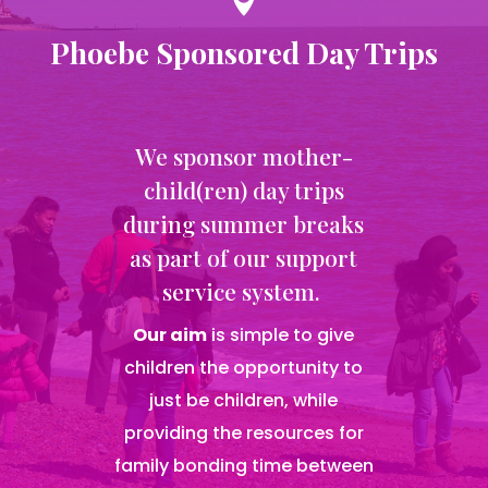

Phoebe Sponsored Day Trips
We sponsor mother-
child(ren) day trips
during summer breaks
as part of our support
service system.
Our aim
is simple to give
children the opportunity to
just be children, while
providing the resources for
family bonding time between