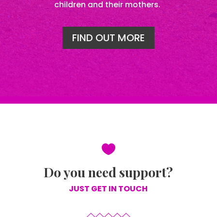
children and their mothers.
FIND OUT MORE

Do you need support?
JUST GET IN TOUCH