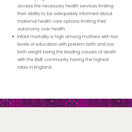
access the necessary health services limiting
their ability to be adequately informed about
maternal health care options limiting their
autonomy over health.
Infant mortality is high among mothers with low
levels of education with preterm birth and low
birth weight being the leading causes of death
with the BME community having the highest
rates in England.