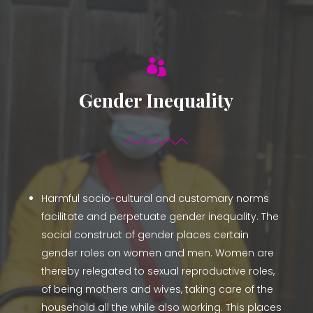

Gender Inequality
Harmful socio-cultural and customary norms
facilitate and perpetuate gender inequality. The
social construct of gender places certain
gender roles on women and men. Women are
thereby relegated to sexual reproductive roles,
of being mothers and wives, taking care of the
household all the while also working. This places