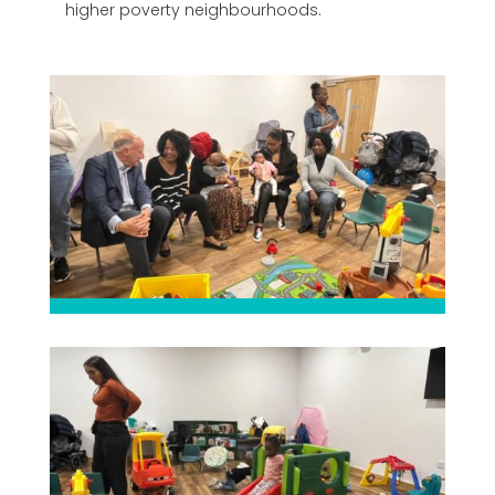
higher poverty neighbourhoods.