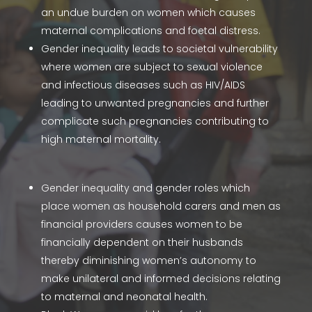
an undue burden on women which causes
maternal complications and foetal distress.
Gender inequality leads to societal vulnerability
where women are subject to sexual violence
and infectious diseases such as HIV/AIDS
leading to unwanted pregnancies and further
complicate such pregnancies contributing to
high maternal mortality.
Gender inequality and gender roles which
place women as household carers and men as
financial providers causes women to be
financially dependent on their husbands
thereby diminishing women’s autonomy to
make unilateral and informed decisions relating
to maternal and neonatal health.