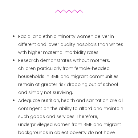
Racial and ethnic minority women deliver in
different and lower quality hospitals than whites
with higher maternal morbidity rates.
Research demonstrates without mothers,
children particularly from female-headed
households in BME and migrant communities
remain at greater risk dropping out of school
and simply not surviving.
Adequate nutrition, health and sanitation are all
contingent on the ability to afford and maintain
such goods and services. Therefore,
underprivileged women from BME and migrant
backgrounds in abject poverty do not have