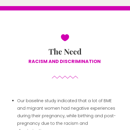

The Need
RACISM AND DISCRIMINATION
Our baseline study indicated that a lot of BME
and migrant women had negative experiences
during their pregnancy, while birthing and post-
pregnancy due to the racism and