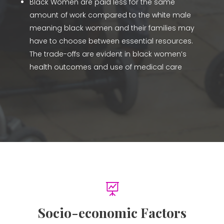
Black Women are paid less for the same
amount of work compared to the white male
meaning black women and their families may
have to choose between essential resources.
The trade-offs are evident in black women’s
health outcomes and use of medical care

Socio-economic Factors