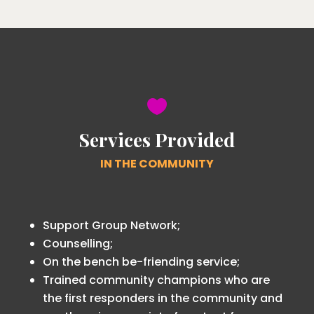

Services Provided
IN THE COMMUNITY
Support Group Network;
Counselling;
On the bench be-friending service;
Trained community champions who are
the first responders in the community and