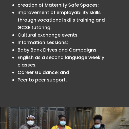
creation of Maternity Safe Spaces;
improvement of employability skills
through vocational skills training and
GCSE tutoring
Cultural exchange events;
Information sessions;
Baby Bank Drives and Campaigns;
English as a second language weekly
classes;
Career Guidance; and
Peer to peer support.