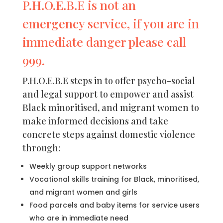
P.H.O.E.B.E is not an
emergency service, if you are in
immediate danger please call
999.
P.H.O.E.B.E steps in to offer psycho-social
and legal support to empower and assist
Black minoritised, and migrant women to
make informed decisions and take
concrete steps against domestic violence
through:
Weekly group support networks
Vocational skills training for Black, minoritised,
and migrant women and girls
Food parcels and baby items for service users
who are in immediate need