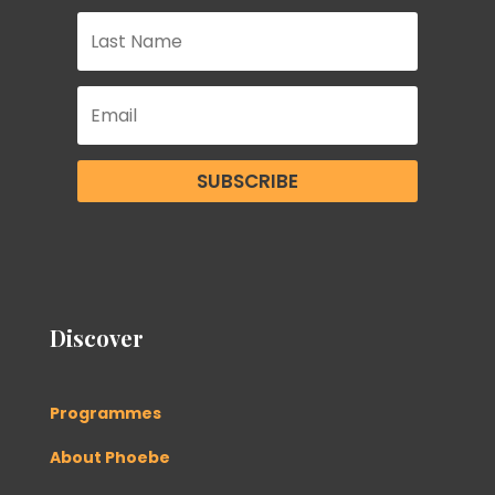
SUBSCRIBE
Discover
Programmes
About Phoebe