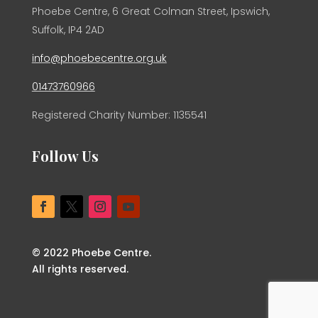
Phoebe Centre, 6 Great Colman Street, Ipswich,
Suffolk, IP4 2AD
info@phoebecentre.org.uk
01473760966
Registered Charity Number: 1135541
Follow Us
© 2022 Phoebe Centre.
All rights reserved.