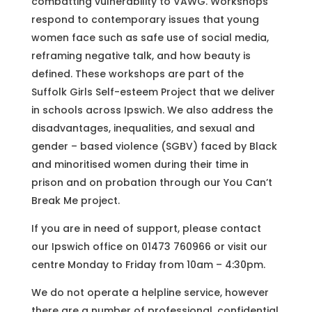
combatting vulnerability to VAWG. Workshops
respond to contemporary issues that young
women face such as safe use of social media,
reframing negative talk, and how beauty is
defined. These workshops are part of the
Suffolk Girls Self-esteem Project that we deliver
in schools across Ipswich. We also address the
disadvantages, inequalities, and sexual and
gender – based violence (SGBV) faced by Black
and minoritised women during their time in
prison and on probation through our You Can’t
Break Me project.
If you are in need of support, please contact
our Ipswich office on 01473 760966 or visit our
centre Monday to Friday from 10am – 4:30pm.
We do not operate a helpline service, however
there are a number of professional, confidential