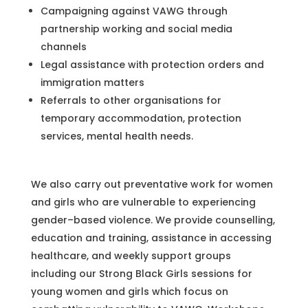
Campaigning against VAWG through
partnership working and social media
channels
Legal assistance with protection orders and
immigration matters
Referrals to other organisations for
temporary accommodation, protection
services, mental health needs.
We also carry out preventative work for women
and girls who are vulnerable to experiencing
gender–based violence. We provide counselling,
education and training, assistance in accessing
healthcare, and weekly support groups
including our Strong Black Girls sessions for
young women and girls which focus on