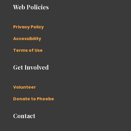
Web Policies
Privacy Policy
Accessibility
Terms of Use
Get Involved
Volunteer
Donate to Phoebe
Contact