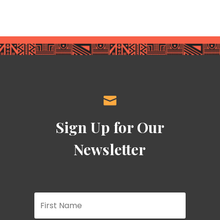

Sign Up for Our
Newsletter