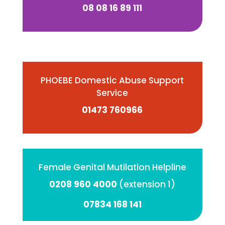
08 08 16 89 111
PHOEBE Domestic Abuse Support
Service
01473 760966
Female Genital Mutilation Helpline
0208 960 4000
(extension 1)
07834 168 141