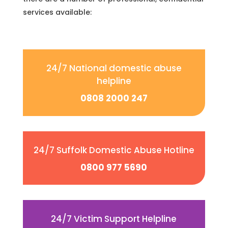
services available:
24/7 National domestic abuse
helpline
0808 2000 247
24/7 Suffolk Domestic Abuse Hotline
0800 977 5690
24/7 Victim Support Helpline