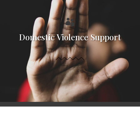

Domestic Violence Support