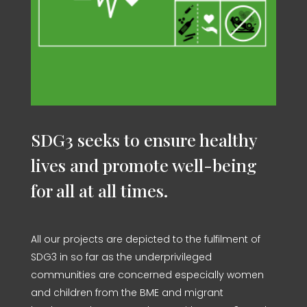
SDG3 seeks to ensure healthy
lives and promote well-being
for all at all times.
All our projects are depicted to the fulfilment of
SDG3 in so far as the underprivileged
communities are concerned especially women
and children from the BME and migrant