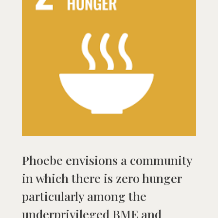
Phoebe envisions a community
in which there is zero hunger
particularly among the
underprivileged BME and