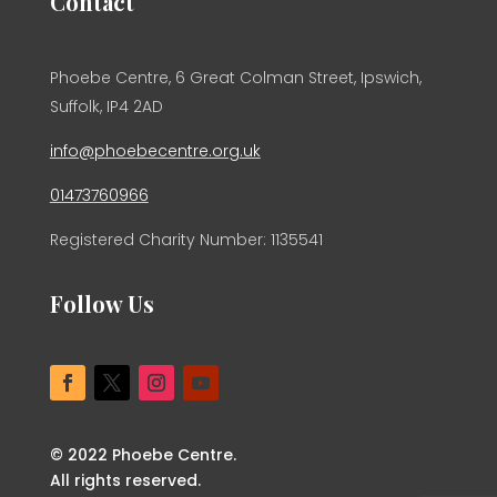
Contact
Phoebe Centre, 6 Great Colman Street, Ipswich,
Suffolk, IP4 2AD
info@phoebecentre.org.uk
01473760966
Registered Charity Number: 1135541
Follow Us
© 2022 Phoebe Centre.
All rights reserved.