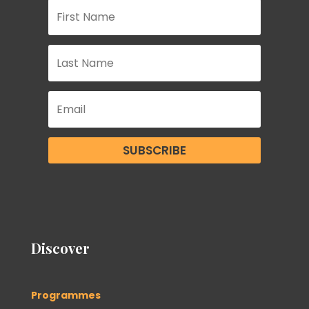
SUBSCRIBE
Discover
Programmes