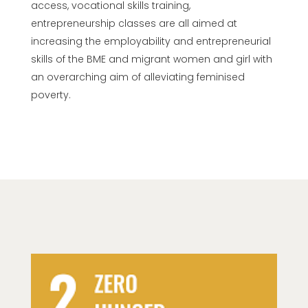
access,
vocational skills training,
entrepreneurship classes are all aimed at
increasing the employability and entrepreneurial
skills of the BME and migrant women and girl with
an overarching aim of alleviating feminised
poverty.