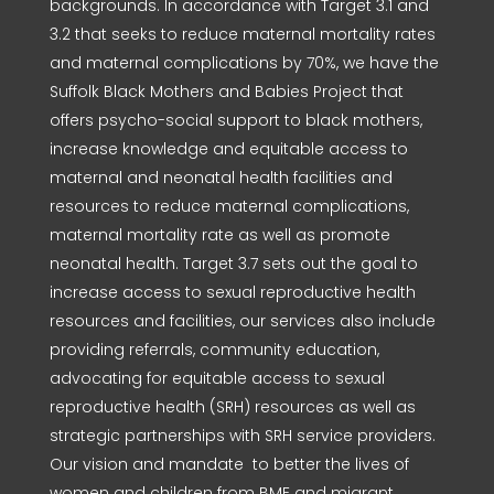
backgrounds. In accordance with Target 3.1 and
3.2 that seeks to reduce maternal mortality rates
and maternal complications by 70%, we have the
Suffolk Black Mothers and Babies Project that
offers psycho-social support to black mothers,
increase knowledge and equitable access to
maternal and neonatal health facilities and
resources to reduce maternal complications,
maternal mortality rate as well as promote
neonatal health. Target 3.7 sets out the goal to
increase access to sexual reproductive health
resources and facilities, our services also include
providing referrals, community education,
advocating for equitable access to sexual
reproductive health (SRH) resources as well as
strategic partnerships with SRH service providers.
Our vision and mandate
to better the lives of
women and children from BME and migrant