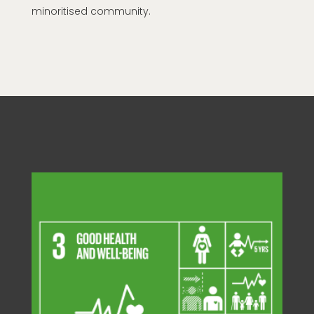
minoritised community.