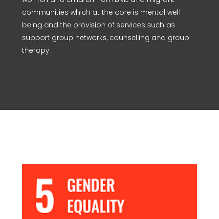
communities which at the core is mental well-
being and the provision of services such as
support group networks, counselling and group
therapy.