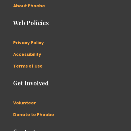
About Phoebe
Web Policies
Privacy Policy
Accessibility
Terms of Use
Get Involved
Volunteer
Donate to Phoebe