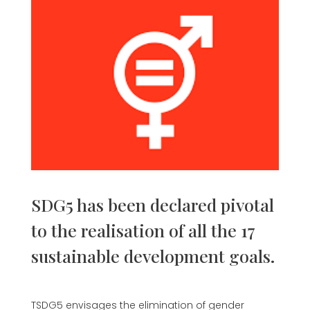
SDG5 has been declared pivotal
to the realisation of all the 17
sustainable development goals.
TSDG5 envisages the elimination of gender