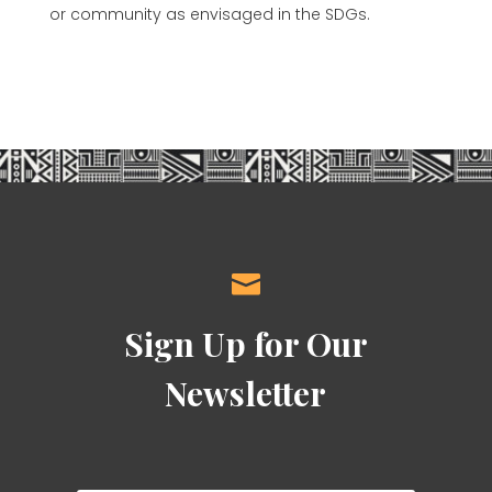
or community as envisaged in the SDGs.

Sign Up for Our
Newsletter