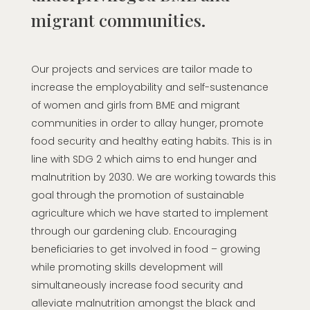
migrant communities.
Our projects and services are tailor made to
increase the employability and self-sustenance
of women and girls from BME and migrant
communities in order to allay hunger, promote
food security and healthy eating habits. This is in
line with SDG 2 which aims to end hunger and
malnutrition by 2030. We are working towards this
goal through the promotion of sustainable
agriculture which we have started to implement
through our gardening club. Encouraging
beneficiaries to get involved in food – growing
while promoting skills development will
simultaneously increase food security and
alleviate malnutrition amongst the black and