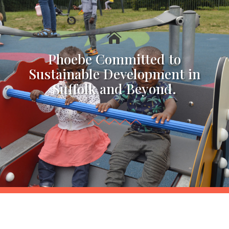

Phoebe Committed to
Sustainable Development in
Suffolk and Beyond.