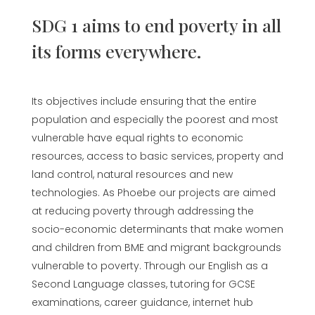
SDG 1 aims to end poverty in all
its forms everywhere.
Its objectives include ensuring that the entire
population and especially the poorest and most
vulnerable have equal rights to economic
resources, access to basic services, property and
land control, natural resources and new
technologies. As Phoebe our projects are aimed
at reducing poverty through addressing the
socio-economic determinants that make women
and children from BME and migrant backgrounds
vulnerable to poverty. Through our English as a
Second Language classes, tutoring for GCSE
examinations, career guidance,
internet hub