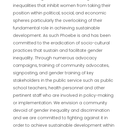
inequalities that inhibit women from taking their
position within political, social, and economic
spheres particularly the overlooking of their
fundamental role in achieving sustainable
development. As such Phoebe is and has been
committed to the eradication of socio-cultural
practices that sustain and facilitate gender
inequality. Through numerous advocacy
campaigns, training of community advocates,
signposting, and gender training of key
stakeholders in the public service such as public
school teachers, health personnel and other
pertinent staff who are involved in policy-making
or implementation. We envision a community
devoid of gender inequality and discrimination
and we are committed to fighting against it in
order to achieve sustainable development within