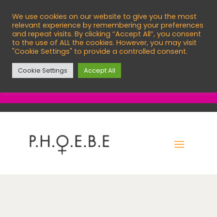
We use cookies on our website to give you the most

info@phoebecentre.org.uk
relevant experience by remembering your preferences
and repeat visits. By clicking “Accept All”, you consent

01473 760966
to the use of ALL the cookies. However, you may visit
"Cookie Settings" to provide a controlled consent.
English
Cookie Settings
Accept All
EXIT SITE
C