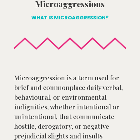
Microaggressions
WHAT IS MICROAGGRESSION?
Microaggression is a term used for
brief and commonplace daily verbal,
behavioural, or environmental
indignities, whether intentional or
unintentional, that communicate
hostile, derogatory, or negative
prejudicial slights and insults