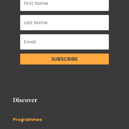
SUBSCRIBE
Discover
Programmes