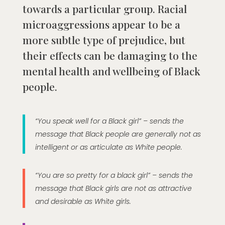
towards a particular group. Racial
microaggressions appear to be a
more subtle type of prejudice, but
their effects can be damaging to the
mental health and wellbeing of Black
people.
“You speak well for a Black girl” – sends the
message that Black people are generally not as
intelligent or as articulate as White people.
“You are so pretty for a black girl” – sends the
message that Black girls are not as attractive
and desirable as White girls.