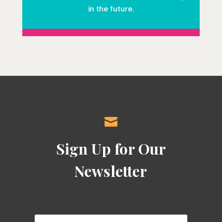
in the future.

Sign Up for Our
Newsletter