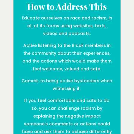
How to Address This
Educate ourselves on race and racism, in
all of its forms using websites, texts,
videos and podcasts.
Active listening to the Black members in
the community about their experiences,
and the actions which would make them
feel welcome, valued and safe.
Commit to being active bystanders when
witnessing it.
If you feel comfortable and safe to do
so, you can challenge racism by
explaining the negative impact
someone’s comments or actions could
have and ask them to behave differently