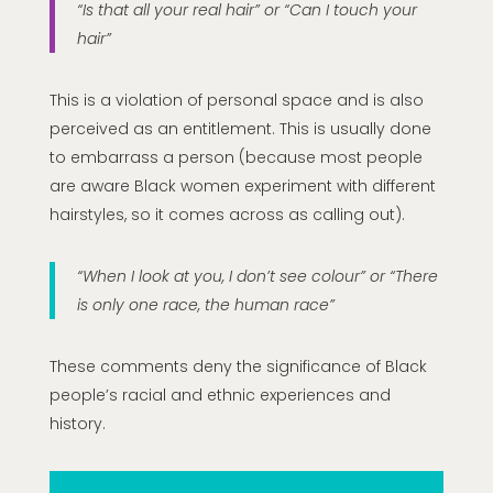
“Is that all your real hair” or “Can I touch your
hair”
This is a violation of personal space and is also
perceived as an entitlement. This is usually done
to embarrass a person (because most people
are aware Black women experiment with different
hairstyles, so it comes across as calling out).
“When I look at you, I don’t see colour” or “There
is only one race, the human race”
These comments deny the significance of Black
people’s racial and ethnic experiences and
history.