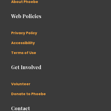
About Phoebe
Web Policies
Privacy Policy
Accessibility
Terms of Use
Get Involved
Volunteer
Donate to Phoebe
Contact