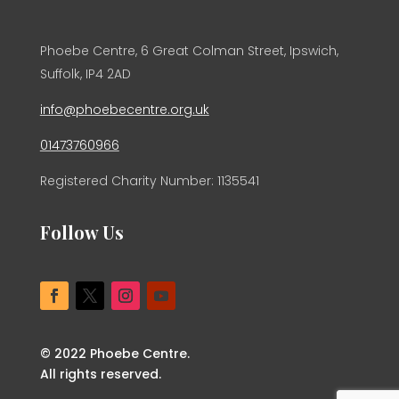
Phoebe Centre, 6 Great Colman Street, Ipswich,
Suffolk, IP4 2AD
info@phoebecentre.org.uk
01473760966
Registered Charity Number: 1135541
Follow Us
© 2022 Phoebe Centre.
All rights reserved.