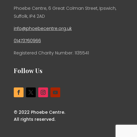
Phoebe Centre, 6 Great Colman Street, Ipswich,
Suffolk, IP4 2AD
info@phoebecentre.org.uk
01473760966
Registered Charity Number: 1135541
Follow Us
© 2022 Phoebe Centre.
All rights reserved.