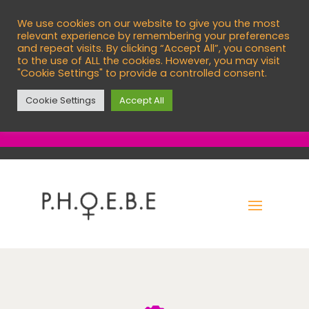
We use cookies on our website to give you the most

info@phoebecentre.org.uk
relevant experience by remembering your preferences
and repeat visits. By clicking “Accept All”, you consent

01473 760966
to the use of ALL the cookies. However, you may visit
"Cookie Settings" to provide a controlled consent.
English
Cookie Settings
Accept All
EXIT SITE
C