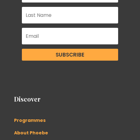
SUBSCRIBE
Discover
Programmes
About Phoebe