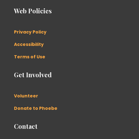
Web Policies
Privacy Policy
Accessibility
Terms of Use
Get Involved
Volunteer
Donate to Phoebe
Contact