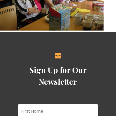

Sign Up for Our
Newsletter