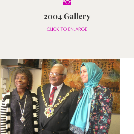

2004 Gallery
CLICK TO ENLARGE