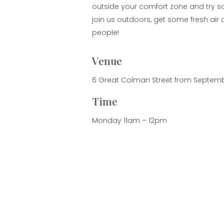
outside your comfort zone and try
join us outdoors, get some fresh ai
people!
Venue
6 Great Colman Street from Septembe
Time
Monday 11am – 12pm