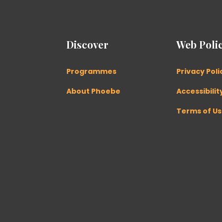
Discover
Web Polic
Programmes
Privacy Poli
About Phoebe
Accessibilit
Terms of U