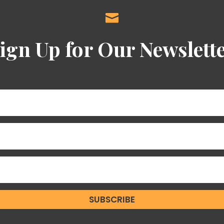

ign Up for Our Newslett
SUBSCRIBE