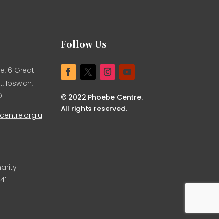
Follow Us
e, 6 Great
, Ipswich,
D
© 2022 Phoebe Centre.
All rights reserved.
entre.org.u
arity
41