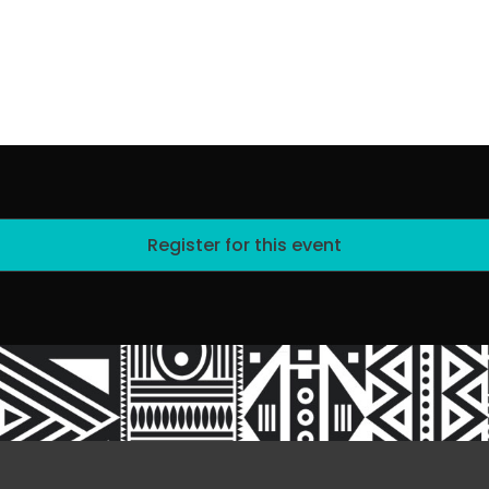
Register for this event