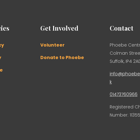
ies
Get Involved
Contact
cy
Volunteer
Phoebe Centr
Colman Street
y
Donate to Phoebe
Suffolk, IP4 2A
se
info@phoebec
k
01473760966
Registered Ch
Number: 11355