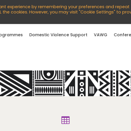
760966
vant experience by remembering your preferences and repeat
English
ALL the cookies. However, you may visit "Cookie Settings" to pro
rogrammes
Domestic Violence Support
VAWG
Confere
