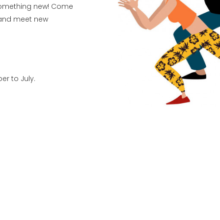
 something new! Come
r and meet new
r to July.