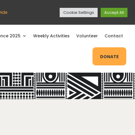
EXIT SITE
vide
Cookie Settings
Accept All
nce 2025
Weekly Activities
Volunteer
Contact
Close
DONATE