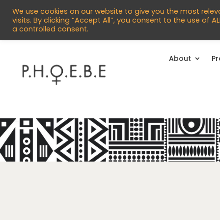


info@phoebecentre.org.uk
01473 
We use cookies on our website to give you the most rele
visits. By clicking “Accept All”, you consent to the use of 
a controlled consent.
About
P