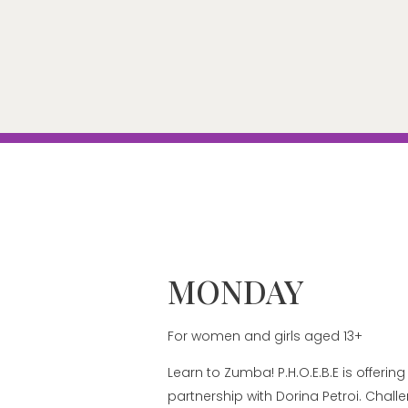
MONDAY
For women and girls aged 13+
Learn to Zumba! P.H.O.E.B.E is offeri
partnership with Dorina Petroi. Chall