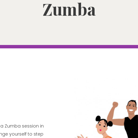
Zumba
ng a Zumba session in
enge yourself to step