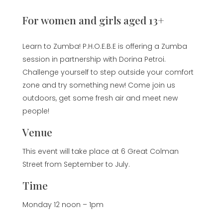
For women and girls aged 13+
Learn to Zumba! P.H.O.E.B.E is offering a Zumba
session in partnership with Dorina Petroi.
Challenge yourself to step outside your comfort
zone and try something new! Come join us
outdoors, get some fresh air and meet new
people!
Venue
This event will take place at 6 Great Colman
Street from September to July.
Time
Monday 12 noon – 1pm