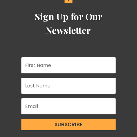
Sign Up for Our
Newsletter
SUBSCRIBE