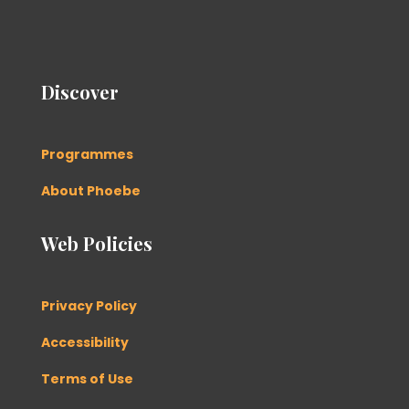
Discover
Programmes
About Phoebe
Web Policies
Privacy Policy
Accessibility
Terms of Use