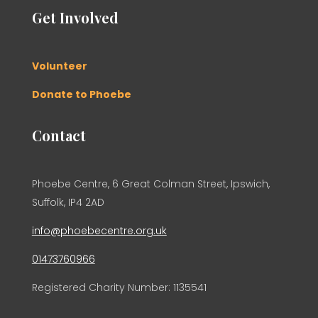
Get Involved
Volunteer
Donate to Phoebe
Contact
Phoebe Centre, 6 Great Colman Street, Ipswich,
Suffolk, IP4 2AD
info@phoebecentre.org.uk
01473760966
Registered Charity Number: 1135541