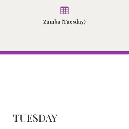

Zumba (Tuesday)
TUESDAY