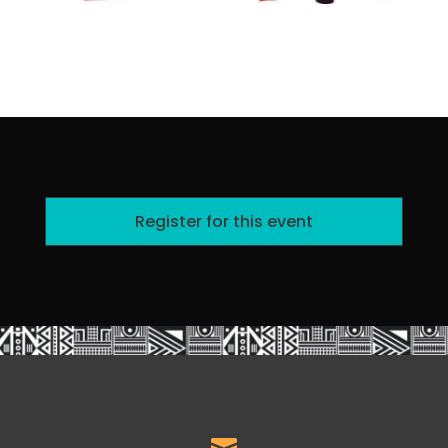
Register for this event
