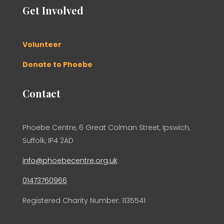
Get Involved
Volunteer
Donate to Phoebe
Contact
Phoebe Centre, 6 Great Colman Street, Ipswich,
Suffolk, IP4 2AD
info@phoebecentre.org.uk
01473760966
Registered Charity Number: 1135541