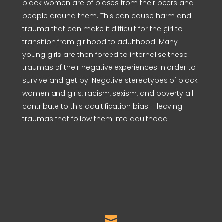
black women are of biases from their peers and
people around them. This can cause harm and
trauma that can make it difficult for the girl to
transition from girlhood to adulthood. Many
young girls are then forced to internalise these
traumas of their negative experiences in order to
survive and get by. Negative stereotypes of black
women and girls, racism, sexism, and poverty all
contribute to this adultification bias – leaving
traumas that follow them into adulthood.
