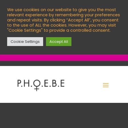
We use cookies on our website to give you the most

info@phoebecentre.org.uk
relevant experience by remembering your preferences
and repeat visits. By clicking “Accept All”, you consent

01473 760966
to the use of ALL the cookies. However, you may visit
"Cookie Settings" to provide a controlled consent.
English
Cookie Settings
Accept All
EXIT SITE
C