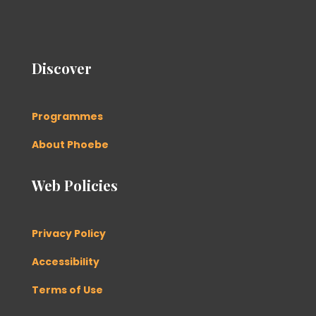
Discover
Programmes
About Phoebe
Web Policies
Privacy Policy
Accessibility
Terms of Use