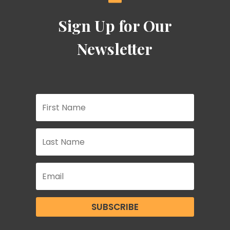
Sign Up for Our
Newsletter
SUBSCRIBE