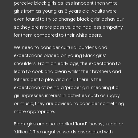
perceive black girls as less innocent than white
girls from as young as 5 years old. Adults were
even found to try to change black girls’ behaviour
so they are more passive, and had less empathy
for them compared to their white peers.
We need to consider cultural burdens and
expectations placed on young Black girls’
shoulders. From an early age, the expectation to
learn to cook and clean whilst their brothers and
fathers get to play and chill. There is the
expectation of being a ‘proper girl’ meaning if a
girl expresses interest in activities such as rugby
or music, they are advised to consider something
more appropriate.
Black girls are also labelled ‘loud’, ‘sassy’, ‘rude’ or
‘difficult’. The negative words associated with