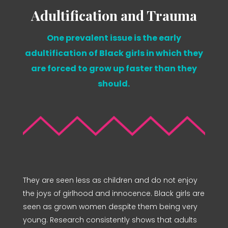
Adultification and Trauma
One prevalent issue is the early
adultification of Black girls in which they
are forced to grow up faster than they
should.
They are seen less as children and do not enjoy
the joys of girlhood and innocence. Black girls are
seen as grown women despite them being very
young. Research consistently shows that adults