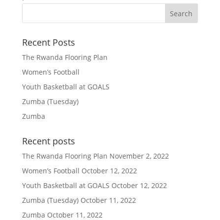
Recent Posts
The Rwanda Flooring Plan
Women’s Football
Youth Basketball at GOALS
Zumba (Tuesday)
Zumba
Recent posts
The Rwanda Flooring Plan
November 2, 2022
Women’s Football
October 12, 2022
Youth Basketball at GOALS
October 12, 2022
Zumba (Tuesday)
October 11, 2022
Zumba
October 11, 2022