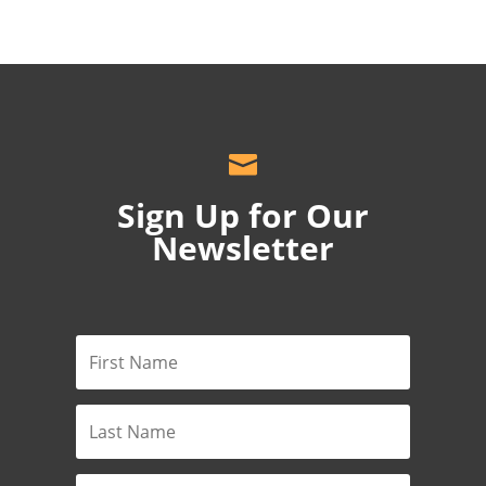

Sign Up for Our
Newsletter