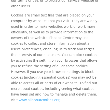
our terms of use, or to protect our service, website or
other users.
Cookies are small text files that are placed on your
computer by websites that you visit. They are widely
used in order to make websites work, or work more
efficiently, as well as to provide information to the
owners of the website. Phoebe Centre may use
cookies to collect and store information about a
user’s preferences, enabling us to track and target
the interests of our site users. You can block cookies
by activating the setting on your browser that allows
you to refuse the setting of all or some cookies.
However, if you use your browser settings to block
cookies (including essential cookies) you may not be
able to access all or parts of our website. To find out
more about cookies, including seeing what cookies
have been set and how to manage and delete them,
visit
www.allaboutcookies.org
.
.