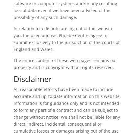
software or computer systems and/or any resulting
loss of data even if we have been advised of the
possibility of any such damage.
In relation to a dispute arising out of this website
you, the user, and we, Phoebe Centre, agree to
submit exclusively to the jurisdiction of the courts of
England and Wales.
The entire content of these web pages remains our
property and is copyright with all rights reserved.
Disclaimer
All reasonable efforts have been made to include
accurate and up-to-date information on this website.
Information is for guidance only and is not intended
to form any part of a contract and can be subject to
change without notice. We shall not be liable for any
direct, indirect, incidental, consequential or
cumulative losses or damages arising out of the use