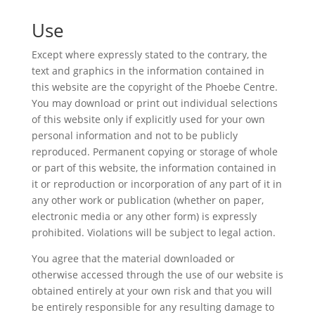
Use
Except where expressly stated to the contrary, the
text and graphics in the information contained in
this website are the copyright of the Phoebe Centre.
You may download or print out individual selections
of this website only if explicitly used for your own
personal information and not to be publicly
reproduced. Permanent copying or storage of whole
or part of this website, the information contained in
it or reproduction or incorporation of any part of it in
any other work or publication (whether on paper,
electronic media or any other form) is expressly
prohibited. Violations will be subject to legal action.
You agree that the material downloaded or
otherwise accessed through the use of our website is
obtained entirely at your own risk and that you will
be entirely responsible for any resulting damage to