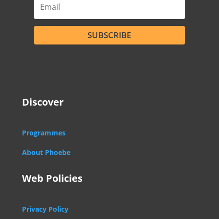
SUBSCRIBE
Discover
Programmes
About Phoebe
Web Policies
Privacy Policy