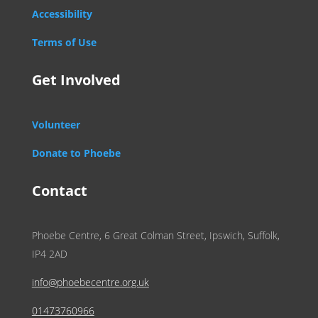
Accessibility
Terms of Use
Get Involved
Volunteer
Donate to Phoebe
Contact
Phoebe Centre, 6 Great Colman Street, Ipswich, Suffolk,
IP4 2AD
info@phoebecentre.org.uk
01473760966