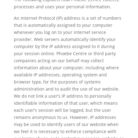
processes and uses your personal information.
An Internet Protocol (IP) address is a set of numbers
that is automatically assigned to your computer
whenever you log on to your internet service
provider. Web servers automatically identify your
computer by the IP address assigned to it during
your session online. Phoebe Centre or third party
companies acting on our behalf may collect
information about your computer, including where
available IP addresses, operating system and
browser type, for the purposes of systems
administration and to audit the use of our website.
We do not link a user’s IP address to personally
identifiable information of that user, which means
each user’s session will be logged, but the user
remains anonymous to us. However, IP addresses
may be used to identify users of our website when
we feel it is necessary to enforce compliance with