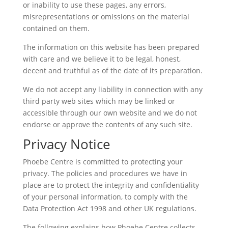
or inability to use these pages, any errors,
misrepresentations or omissions on the material
contained on them.
The information on this website has been prepared
with care and we believe it to be legal, honest,
decent and truthful as of the date of its preparation.
We do not accept any liability in connection with any
third party web sites which may be linked or
accessible through our own website and we do not
endorse or approve the contents of any such site.
Privacy Notice
Phoebe Centre is committed to protecting your
privacy. The policies and procedures we have in
place are to protect the integrity and confidentiality
of your personal information, to comply with the
Data Protection Act 1998 and other UK regulations.
The following explains how Phoebe Centre collects,