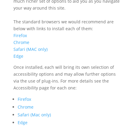
much richer set of options to aid you as you navigate
your way around this site.
The standard browsers we would recommend are
below with links to install each of them:
Firefox
Chrome
Safari (MAC only
)
Edge
Once installed, each will bring its own selection of
accessibility options and may allow further options
via the use of plug-ins. For more details see the
Accessibility page for each one:
Firefox
Chrome
Safari (Mac only)
Edge