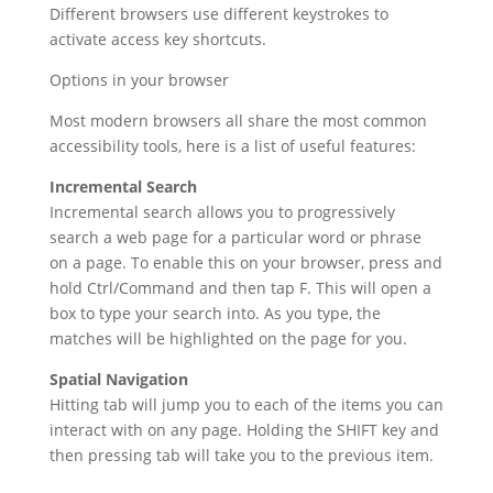
Different browsers use different keystrokes to
activate access key shortcuts.
Options in your browser
Most modern browsers all share the most common
accessibility tools, here is a list of useful features:
Incremental Search
Incremental search allows you to progressively
search a web page for a particular word or phrase
on a page. To enable this on your browser, press and
hold Ctrl/Command and then tap F. This will open a
box to type your search into. As you type, the
matches will be highlighted on the page for you.
Spatial Navigation
Hitting tab will jump you to each of the items you can
interact with on any page. Holding the SHIFT key and
then pressing tab will take you to the previous item.