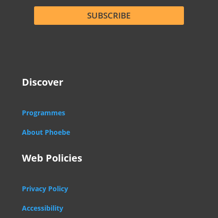
SUBSCRIBE
Discover
Programmes
About Phoebe
Web Policies
Privacy Policy
Accessibility