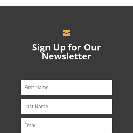

Sign Up for Our
Newsletter