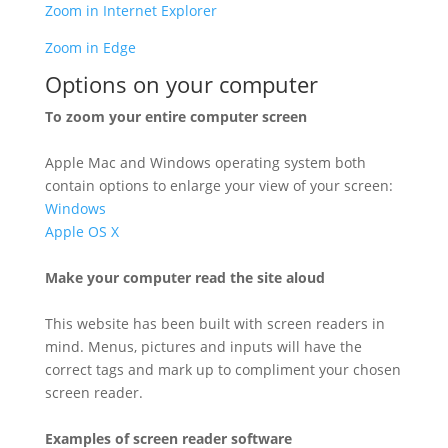
Zoom in Internet Explorer
Zoom in Edge
Options on your computer
To zoom your entire computer screen
Apple Mac and Windows operating system both
contain options to enlarge your view of your screen:
Windows
Apple OS X
Make your computer read the site aloud
This website has been built with screen readers in
mind. Menus, pictures and inputs will have the
correct tags and mark up to compliment your chosen
screen reader.
Examples of screen reader software