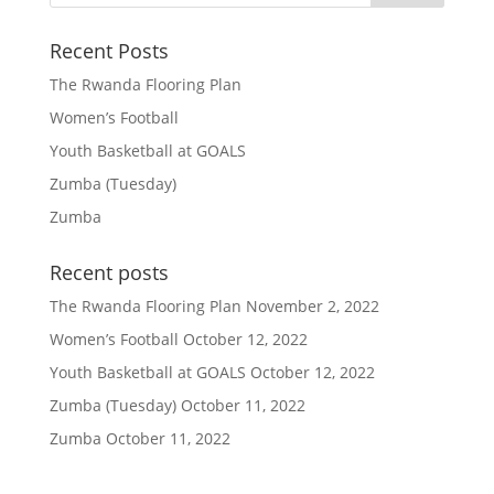
Recent Posts
The Rwanda Flooring Plan
Women’s Football
Youth Basketball at GOALS
Zumba (Tuesday)
Zumba
Recent posts
The Rwanda Flooring Plan
November 2, 2022
Women’s Football
October 12, 2022
Youth Basketball at GOALS
October 12, 2022
Zumba (Tuesday)
October 11, 2022
Zumba
October 11, 2022