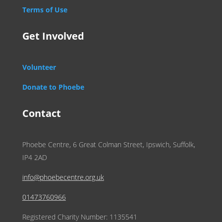
Terms of Use
Get Involved
Volunteer
Donate to Phoebe
Contact
Phoebe Centre, 6 Great Colman Street, Ipswich, Suffolk,
IP4 2AD
info@phoebecentre.org.uk
01473760966
Registered Charity Number: 1135541