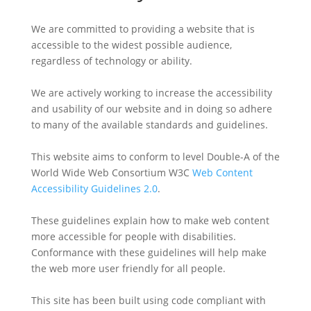
We are committed to providing a website that is
accessible to the widest possible audience,
regardless of technology or ability.
We are actively working to increase the accessibility
and usability of our website and in doing so adhere
to many of the available standards and guidelines.
This website aims to conform to level Double-A of the
World Wide Web Consortium W3C
Web Content
Accessibility Guidelines 2.0
.
These guidelines explain how to make web content
more accessible for people with disabilities.
Conformance with these guidelines will help make
the web more user friendly for all people.
This site has been built using code compliant with