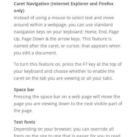
Caret Navigation (Internet Explorer and Firefox
only)
Instead of using a mouse to select text and move
around within a webpage, you can use standard
navigation keys on your keyboard: Home, End, Page
Up, Page Down & the arrow keys. This feature is
named after the caret, or cursor, that appears when
you edit a document.
To turn this feature on, press the F7 key at the top of
your keyboard and choose whether to enable the
caret on the tab you are viewing or all your tabs.
Space bar
Pressing the space bar on a web page will move the
page you are viewing down to the next visible part of
the page.
Text fonts
Depending on your browser, you can override all
fonts on the site to one that is easier for you to read.