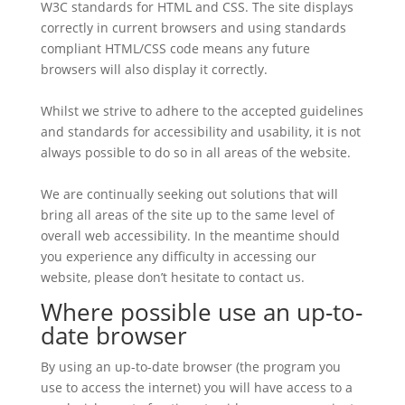
W3C standards for HTML and CSS. The site displays
correctly in current browsers and using standards
compliant HTML/CSS code means any future
browsers will also display it correctly.
Whilst we strive to adhere to the accepted guidelines
and standards for accessibility and usability, it is not
always possible to do so in all areas of the website.
We are continually seeking out solutions that will
bring all areas of the site up to the same level of
overall web accessibility. In the meantime should
you experience any difficulty in accessing our
website, please don’t hesitate to contact us.
Where possible use an up-to-
date browser
By using an up-to-date browser (the program you
use to access the internet) you will have access to a