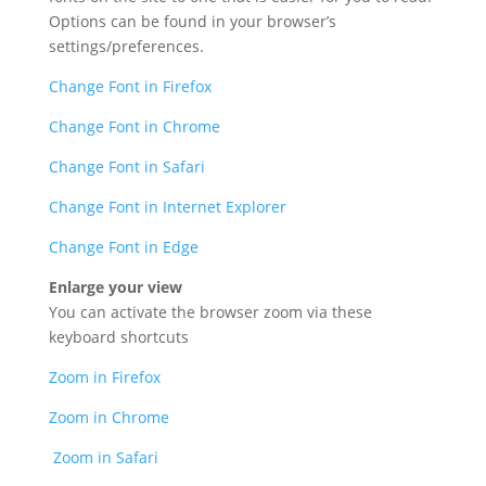
Options can be found in your browser’s
settings/preferences.
Change Font in Firefox
Change Font in Chrome
Change Font in Safari
Change Font in Internet Explorer
Change Font in Edge
Enlarge your view
You can activate the browser zoom via these
keyboard shortcuts
Zoom in Firefox
Zoom in Chrome
Zoom in Safari