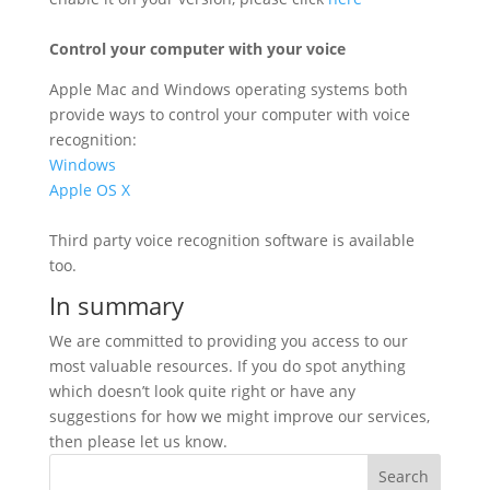
Control your computer with your voice
Apple Mac and Windows operating systems both
provide ways to control your computer with voice
recognition:
Windows
Apple OS X
Third party voice recognition software is available
too.
In summary
We are committed to providing you access to our
most valuable resources. If you do spot anything
which doesn’t look quite right or have any
suggestions for how we might improve our services,
then please let us know.