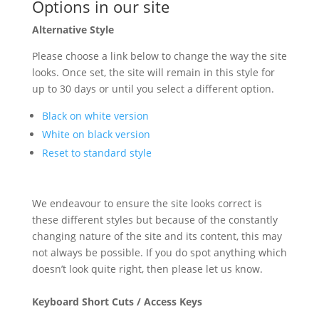
Options in our site
Alternative Style
Please choose a link below to change the way the site
looks. Once set, the site will remain in this style for
up to 30 days or until you select a different option.
Black on white version
White on black version
Reset to standard style
We endeavour to ensure the site looks correct is
these different styles but because of the constantly
changing nature of the site and its content, this may
not always be possible. If you do spot anything which
doesn’t look quite right, then please let us know.
Keyboard Short Cuts / Access Keys