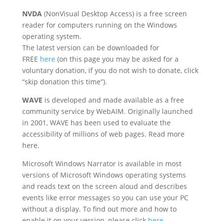
NVDA
(NonVisual Desktop Access) is a free screen
reader for computers running on the Windows
operating system.
The latest version can be downloaded for
FREE
here
(on this page you may be asked for a
voluntary donation, if you do not wish to donate, click
“skip donation this time”).
WAVE
is developed and made available as a free
community service by WebAIM. Originally launched
in 2001, WAVE has been used to evaluate the
accessibility of millions of web pages. Read more
here.
Microsoft Windows Narrator is available in most
versions of Microsoft Windows operating systems
and reads text on the screen aloud and describes
events like error messages so you can use your PC
without a display. To find out more and how to
enable it on your version, please click
here